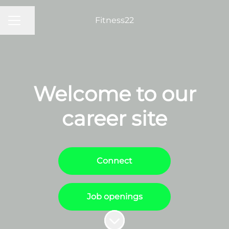
Fitness22
Share page
Career menu
Welcome to our
career site
Connect
Job openings
Scroll to content