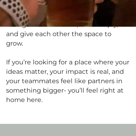
deeply about their craft and believe in
using technology to drive real-world
change. We move fast, care deeply,
and give each other the space to
grow.
If you’re looking for a place where your
ideas matter, your impact is real, and
your teammates feel like partners in
something bigger- you’ll feel right at
home here.