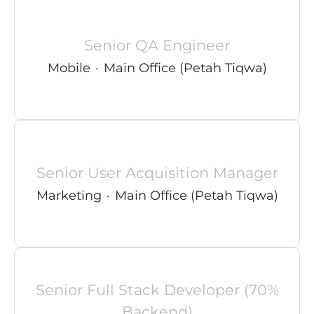
Senior QA Engineer
Mobile
·
Main Office (Petah Tiqwa)
Senior User Acquisition Manager
Marketing
·
Main Office (Petah Tiqwa)
Senior Full Stack Developer (70%
Backend)