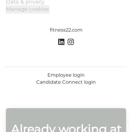
Data & privacy
Manage cookies
fitness22.com
Employee login
Candidate Connect login
Already working at