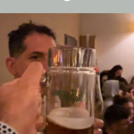
Who We Are
At Fitness22, we build products that
help millions of people live healthier,
happier lives- and we do it with
technology that’s smart, simple, and
deeply human.
Our strength is the people behind the
code: innovative minds, thoughtful
makers, and teammates who care