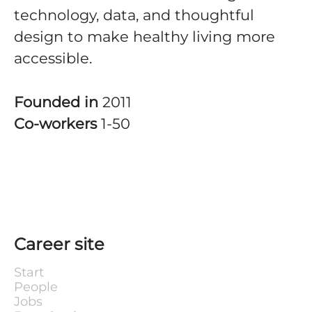
technology, data, and thoughtful
design to make healthy living more
accessible.
Founded in
2011
Co-workers
1-50
Career site
Start
People
Jobs