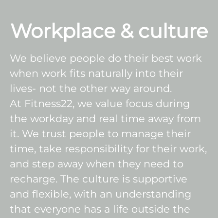
Workplace & culture
We believe people do their best work
when work fits naturally into their
lives- not the other way around.
At Fitness22, we value focus during
the workday and real time away from
it. We trust people to manage their
time, take responsibility for their work,
and step away when they need to
recharge. The culture is supportive
and flexible, with an understanding
that everyone has a life outside the