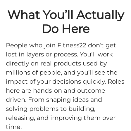
What You’ll Actually
Do Here
People who join Fitness22 don’t get
lost in layers or process. You’ll work
directly on real products used by
millions of people, and you’ll see the
impact of your decisions quickly. Roles
here are hands-on and outcome-
driven. From shaping ideas and
solving problems to building,
releasing, and improving them over
time.