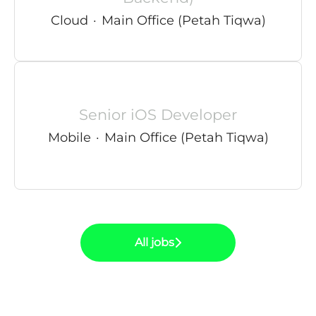
Cloud
·
Main Office (Petah Tiqwa)
Senior iOS Developer
Mobile
·
Main Office (Petah Tiqwa)
All jobs