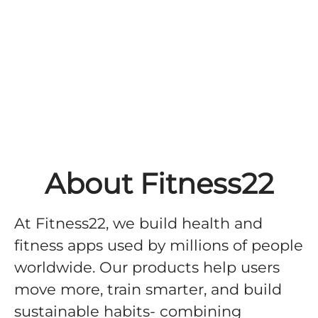
About Fitness22
At Fitness22, we build health and
fitness apps used by millions of people
worldwide. Our products help users
move more, train smarter, and build
sustainable habits- combining