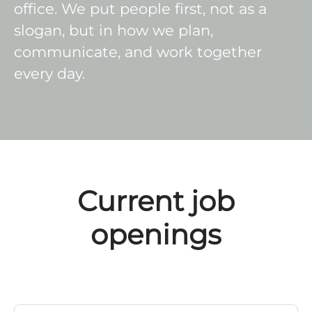
office. We put people first, not as a
slogan, but in how we plan,
communicate, and work together
every day.
Current job
openings