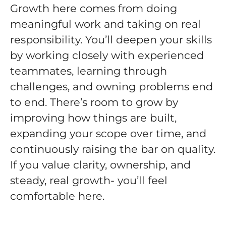
Growth here comes from doing
meaningful work and taking on real
responsibility. You’ll deepen your skills
by working closely with experienced
teammates, learning through
challenges, and owning problems end
to end. There’s room to grow by
improving how things are built,
expanding your scope over time, and
continuously raising the bar on quality.
If you value clarity, ownership, and
steady, real growth- you’ll feel
comfortable here.