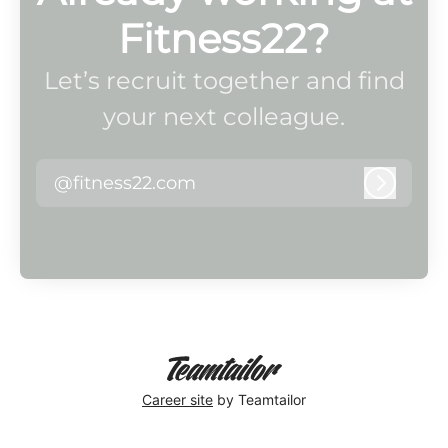
Fitness22?
Let’s recruit together and find
your next colleague.
@fitness22.com
Log in
Career site
by Teamtailor