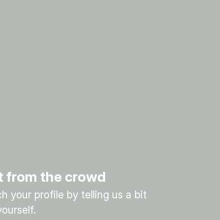
t from the crowd
 your profile by telling us a bit
ourself.