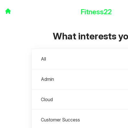
Fitness22
What interests y
Departments
All
Admin
Cloud
Customer Success