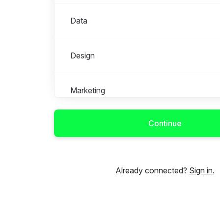
Data
Design
Marketing
Continue
Mobile
Product
Already connected?
Sign in
.