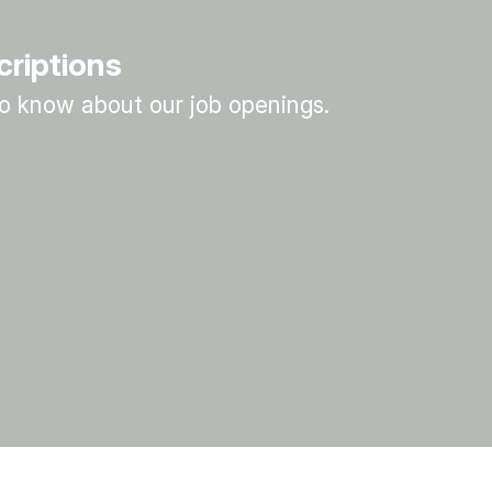
criptions
 to know about our job openings.