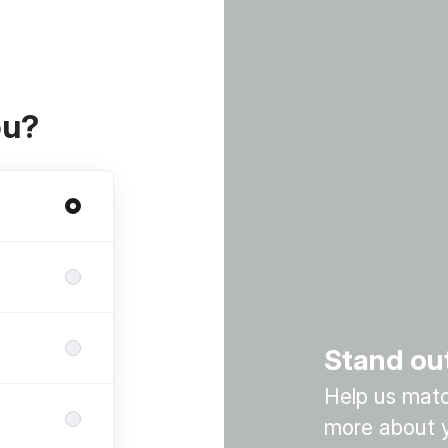
ou?
Stand ou
Help us match
more about y