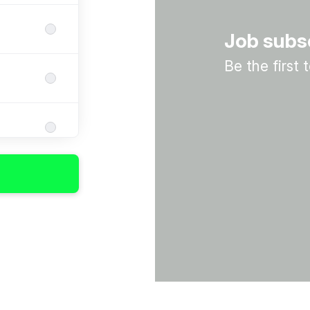
Job subs
Be the first