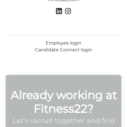
Employee login
Candidate Connect login
Already working at
Fitness22?
Let’s recruit together and find