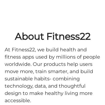
About Fitness22
At Fitness22, we build health and
fitness apps used by millions of people
worldwide. Our products help users
move more, train smarter, and build
sustainable habits- combining
technology, data, and thoughtful
design to make healthy living more
accessible.