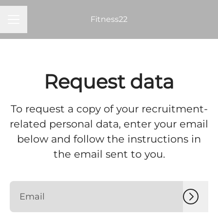
Fitness22
Career menu
Request data
To request a copy of your recruitment-
related personal data, enter your email
below and follow the instructions in
the email sent to you.