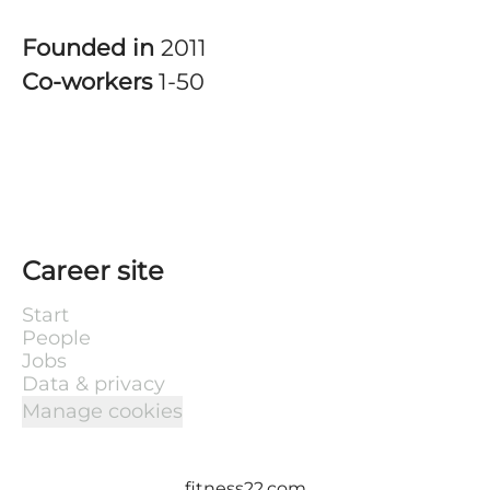
Founded in
2011
Co-workers
1-50
Career site
Start
People
Jobs
Data & privacy
Manage cookies
fitness22.com