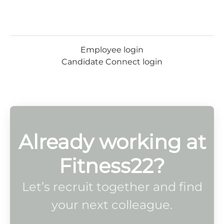
Employee login
Candidate Connect login
Already working at
Fitness22?
Let’s recruit together and find
your next colleague.